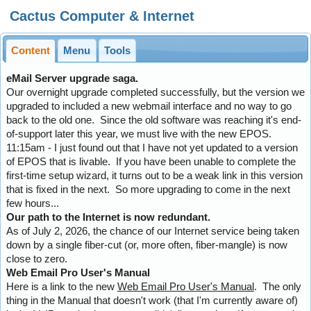
Cactus Computer & Internet
Content
Menu
Tools
eMail Server upgrade saga.
Our overnight upgrade completed successfully, but the version we
upgraded to included a new webmail interface and no way to go
back to the old one. Since the old software was reaching it's end-
of-support later this year, we must live with the new EPOS.
11:15am - I just found out that I have not yet updated to a version
of EPOS that is livable. If you have been unable to complete the
first-time setup wizard, it turns out to be a weak link in this version
that is fixed in the next. So more upgrading to come in the next
few hours...
Our path to the Internet is now redundant.
As of July 2, 2026, the chance of our Internet service being taken
down by a single fiber-cut (or, more often, fiber-mangle) is now
close to zero.
Web Email Pro User's Manual
Here is a link to the new
Web Email Pro User's Manual
. The only
thing in the Manual that doesn't work (that I'm currently aware of)