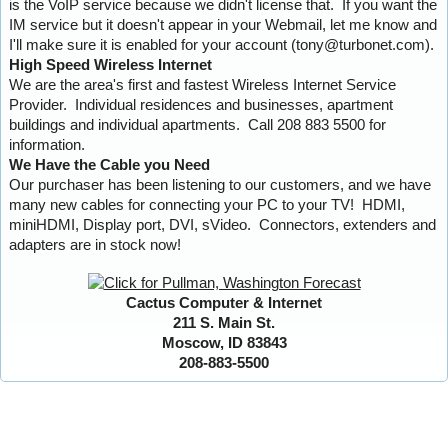
is the VoIP service because we didn't license that. If you want the
IM service but it doesn't appear in your Webmail, let me know and
I'll make sure it is enabled for your account (tony@turbonet.com).
High Speed Wireless Internet
We are the area's first and fastest Wireless Internet Service
Provider. Individual residences and businesses, apartment
buildings and individual apartments. Call 208 883 5500 for
information.
We Have the Cable you Need
Our purchaser has been listening to our customers, and we have
many new cables for connecting your PC to your TV! HDMI,
miniHDMI, Display port, DVI, sVideo. Connectors, extenders and
adapters are in stock now!
Cactus Computer & Internet
211 S. Main St.
Moscow, ID 83843
208-883-5500