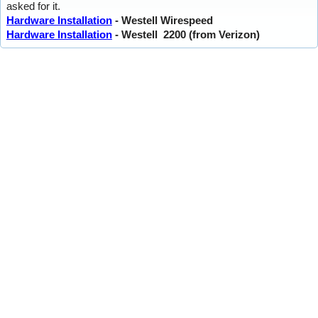
asked for it.
Hardware Installation
- Westell Wirespeed
Hardware Installation
- Westell 2200 (from Verizon)