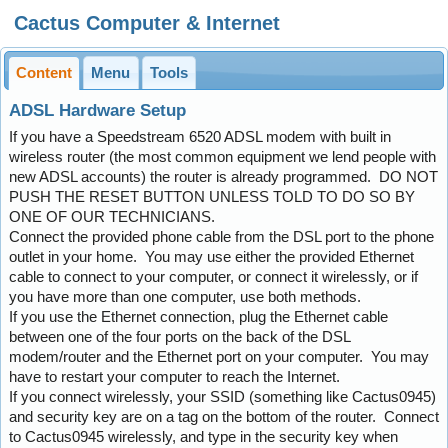
Cactus Computer & Internet
Content
Menu
Tools
ADSL Hardware Setup
If you have a Speedstream 6520 ADSL modem with built in
wireless router (the most common equipment we lend people with
new ADSL accounts) the router is already programmed. DO NOT
PUSH THE RESET BUTTON UNLESS TOLD TO DO SO BY
ONE OF OUR TECHNICIANS.
Connect the provided phone cable from the DSL port to the phone
outlet in your home. You may use either the provided Ethernet
cable to connect to your computer, or connect it wirelessly, or if
you have more than one computer, use both methods.
If you use the Ethernet connection, plug the Ethernet cable
between one of the four ports on the back of the DSL
modem/router and the Ethernet port on your computer. You may
have to restart your computer to reach the Internet.
If you connect wirelessly, your SSID (something like Cactus0945)
and security key are on a tag on the bottom of the router. Connect
to Cactus0945 wirelessly, and type in the security key when