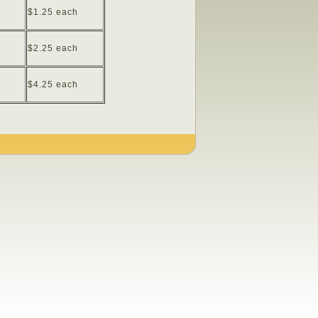
$1.25 each
$2.25 each
$4.25 each