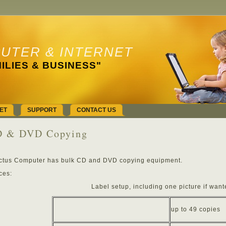
UTER & INTERNET
ILIES & BUSINESS"
ET
SUPPORT
CONTACT US
 & DVD Copying
ctus Computer has bulk CD and DVD copying equipment.
ces:
Label setup, including one picture if want
up to 49 copies