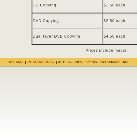
CD Copying
$1.50 each
DVD Copying
$2.50 each
Dual layer DVD Copying
$4.50 each
Prices include media.
Site Map
|
Printable View
| © 1996 - 2026 Cactus International, Inc.