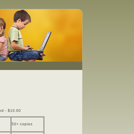
ed - $10.00
50+ copies