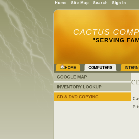
Home
Site Map
Search
Sign In
CACTUS COMP
"SERVING FAM
HOME
COMPUTERS
INTERN
GOOGLE MAP
CD
INVENTORY LOOKUP
CD & DVD COPYING
Ca
Pri