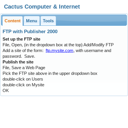
Cactus Computer & Internet
Content
Menu
Tools
FTP with Publisher 2000
Set up the FTP site
File, Open, (in the dropdown box at the top) Add/Modify FTP
Add a site of the form:
ftp.mysite.com
, with username and
password. Save.
Publish the site
File, Save a Web Page
Pick the FTP site above in the upper dropdown box
double-click on Users
double-click on Mysite
OK