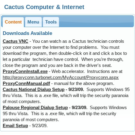
Cactus Computer & Internet
Content
Menu
Tools
Downloads Available
Cactus VNC
- You can watch as a Cactus technician controls
your computer over the Internet to find problems. You must
download the program, then double-click on it and click a box to
let a particular technician have control. When you're through,
close the program and you are back in the driver's seat.
ProxyConnInstall.exe
- Web accelerator. Instructions are at
http://proxyconn.turbonet.com/MyAccount/Proxyconn.aspx
ProxyConnManual.pdf
- manual for the above program.
Cactus National Dialup Setup
- 9/23/09.
Supports Windows 95
thru Vista. This is a .exe file, which will trip the security paranoia
of most computers.
Palouse Regional Dialup Setup
- 9/23/09.
Supports Windows
95 thru Vista. This is a .exe file, which will trip the security
paranoia of most computers.
Email Setup
- 9/23/09.