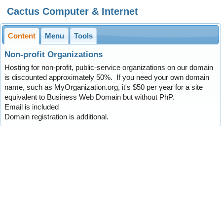
Cactus Computer & Internet
Content
Menu
Tools
Non-profit Organizations
Hosting for non-profit, public-service organizations on our domain
is discounted approximately 50%. If you need your own domain
name, such as MyOrganization.org, it's $50 per year for a site
equivalent to Business Web Domain but without PhP.
Email is included
Domain registration is additional.